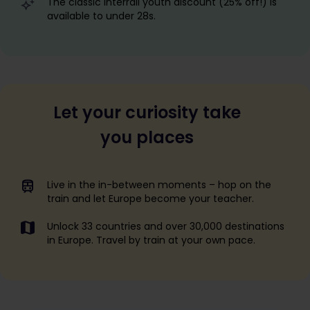
The classic Interrail youth discount (25% off!) is
available to under 28s.
Let your curiosity take
you places
Live in the in-between moments – hop on the
train and let Europe become your teacher.
Unlock 33 countries and over 30,000 destinations
in Europe. Travel by train at your own pace.