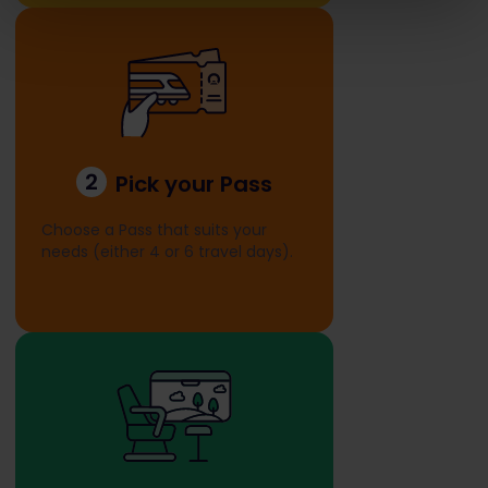
2
Pick your Pass
Choose a Pass that suits your
needs (either 4 or 6 travel days).