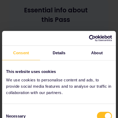
Essential info about
this Pass
The Interrail Pass for Erasmus+ is a train
Pass that grants unlimited travel on
participating European train
Consent
Details
About
networks on any given travel day. The
Pass can have 4 or 6 travel days that
you must use within 6 months.
This website uses cookies
With the Pass, you can travel flexibly in
up to 33 European countries, reserving a
We use cookies to personalise content and ads, to
seat on high-speed trains and night
provide social media features and to analyse our traffic in
trains or simply hopping on and off as
collaboration with our partners.
many regional trains as you like,
adjusting your plans on the go.
Consent
Necessary
Selection