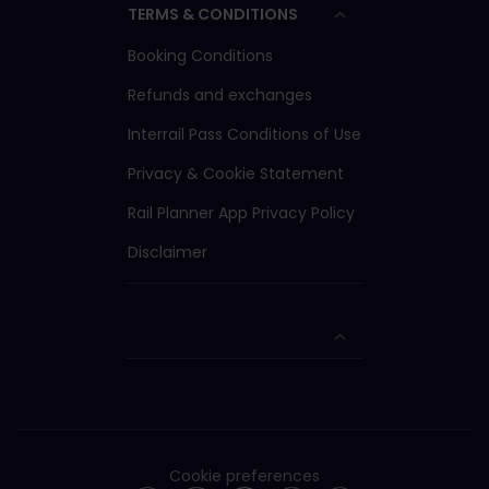
TERMS & CONDITIONS
valid in both 1st and
2nd class carriages.
Booking Conditions
2nd class Passes are
only valid in 2nd class
Refunds and exchanges
carriages.
Interrail Pass Conditions of Use
To travel with a Youth
Pass, you must be
Privacy & Cookie Statement
aged from 12 up to
and including 27 on
Rail Planner App Privacy Policy
the date you choose
to start your trip.
Disclaimer
Cookie preferences