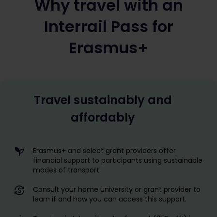
Why travel with an
Interrail Pass for
Erasmus+
Travel sustainably and
affordably
Erasmus+ and select grant providers offer
financial support to participants using sustainable
modes of transport.
Consult your home university or grant provider to
learn if and how you can access this support.