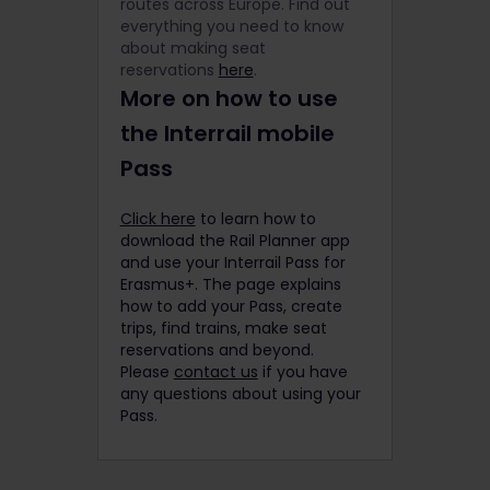
routes across Europe. Find out
everything you need to know
about making seat
reservations
here
.
More on how to use
the Interrail mobile
Pass
Click here
to learn how to
download the Rail Planner app
and use your Interrail Pass for
Erasmus+. The page explains
how to add your Pass, create
trips, find trains, make seat
reservations and beyond.
Please
contact us
if you have
any questions about using your
Pass.