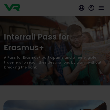
Interrail Pass for
Erasmus+
A Pass for Erasmus+ participants and other eligible
travellers to reach their destinations by train—without
breaking the bank