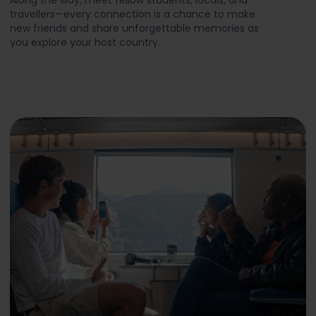
travellers—every connection is a chance to make
new friends and share unforgettable memories as
you explore your host country.