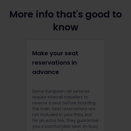
More info that's good to
know
Make your seat
reservations in
advance
Some European rail services
require Interrail travellers to
reserve a seat before boarding
the train. Seat reservations are
not included in your Pass, but
for an extra fee, they guarantee
you a comfortable seat on busy