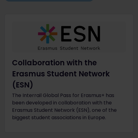
Collaboration with the
Erasmus Student Network
(ESN)
The Interrail Global Pass for Erasmus+ has
been developed in collaboration with the
Erasmus Student Network (ESN), one of the
biggest student associations in Europe.