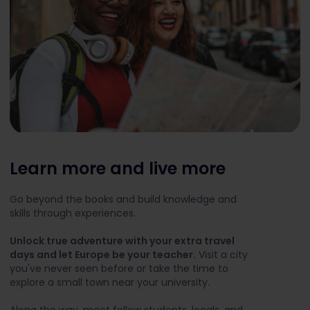
Learn more and live more
Go beyond the books and build knowledge and
skills through experiences.
Unlock true adventure with your extra travel
days and let Europe be your teacher.
Visit a city
you've never seen before or take the time to
explore a small town near your university.
Along the way, meet fellow students, locals, and