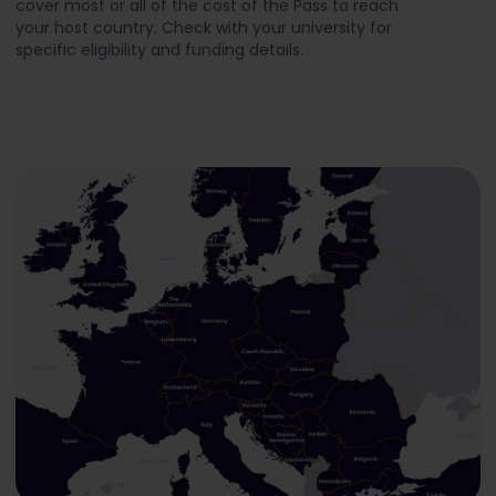
cover most or all of the cost of the Pass to reach
your host country. Check with your university for
specific eligibility and funding details.