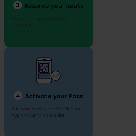
3
Reserve your seats
Book any mandatory seat
reservations.
4
Activate your Pass
Add your Pass to the Rail Planner
App and jump on a train!