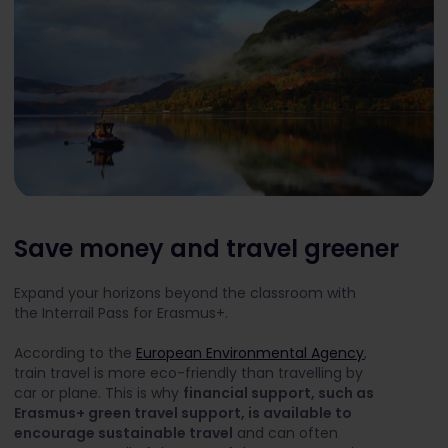
Save money and travel greener
Expand your horizons beyond the classroom with
the Interrail Pass for Erasmus+.
According to the
European Environmental Agency
,
train travel is more eco-friendly than travelling by
car or plane. This is why
financial support, such as
Erasmus+ green travel support, is available to
encourage sustainable travel
and can often