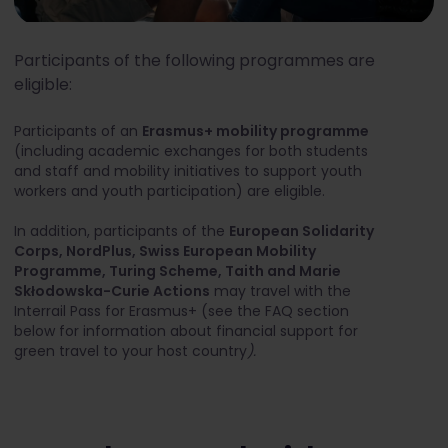
Participants of the following programmes are
eligible:
Participants of an
Erasmus+ mobility programme
(including academic exchanges for both students
and staff and mobility initiatives to support youth
workers and youth participation) are eligible.
In addition, participants of the
European Solidarity
Corps, NordPlus, Swiss European Mobility
Programme, Turing Scheme, Taith and Marie
Skłodowska-Curie Actions
may travel with the
Interrail Pass for Erasmus+ (see the FAQ section
below for information about financial support for
green travel to your host country
).