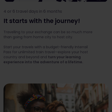
4 or 6 travel days in 6 months
It starts with the journey!
Travelling to your exchange can be so much more
than going from home city to host city.
Start your travels with a budget-friendly Interrail
Pass for unlimited train travel—explore your host
country and beyond and
turn your learning
experience into the adventure of a lifetime.