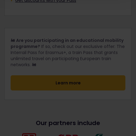
Get discounts with your Pass
🚂
Are you participating in an educational mobility
programme?
If so, check out our exclusive offer: The
Interrail Pass for Erasmus+, a train Pass that grants
unlimited travel on participating European train
networks. 🚂
Learn more
Our partners include