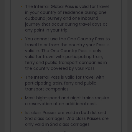
The Interrail Global Pass is valid for travel
in your country of residence during one
outbound journey and one inbound
journey that occur during travel days at
any point in your trip.
You cannot use the One Country Pass to
travel to or from the country your Pass is
valid in. The One Country Pass is only
valid for travel with participating train,
ferry and public transport companies in
the country covered by your Pass.
The Interrail Pass is valid for travel with
participating train, ferry and public
transport companies.
Most high-speed and night trains require
a reservation at an additional cost.
1st class Passes are valid in both 1st and
2nd class carriages. 2nd class Passes are
only valid in 2nd class carriages.