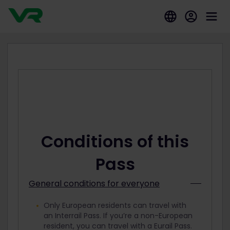
Conditions of this
Pass
General conditions for everyone
Only European residents can travel with
an Interrail Pass. If you’re a non-European
resident, you can travel with a Eurail Pass.