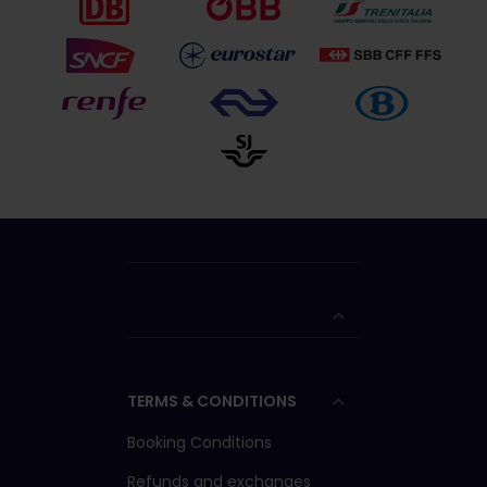
TERMS & CONDITIONS
Booking Conditions
Refunds and exchanges