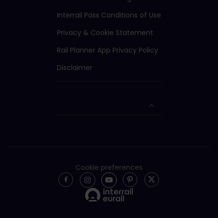
Interrail Pass Conditions of Use
Privacy & Cookie Statement
Rail Planner App Privacy Policy
Disclaimer
Cookie preferences