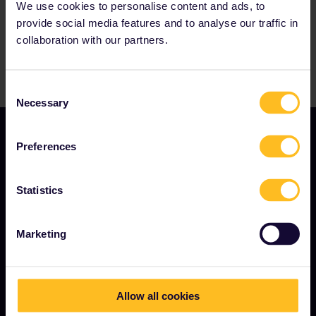
We use cookies to personalise content and ads, to
provide social media features and to analyse our traffic in
collaboration with our partners.
Consent
Necessary
Selection
Preferences
Statistics
TERMS & CONDITIONS
Marketing
Booking Conditions
Refunds and exchanges
Allow all cookies
Interrail Pass Conditions of Use