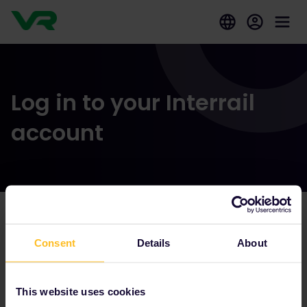
Log in to your Interrail
account
Our partners include
Consent
Details
About
This website uses cookies