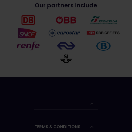
Our partners include
TERMS & CONDITIONS