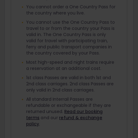
You cannot order a One Country Pass for
the country where you live.
You cannot use the One Country Pass to
travel to or from the country your Pass is
valid in. The One Country Pass is only
valid for travel with participating train,
ferry and public transport companies in
the country covered by your Pass.
Most high-speed and night trains require
a reservation at an additional cost.
1st class Passes are valid in both 1st and
2nd class carriages. 2nd class Passes are
only valid in 2nd class carriages.
All standard Interrail Passes are
refundable or exchangeable if they are
returned unused.
Read our booking
terms
and our
refund & exchange
policy
.