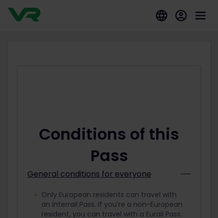
Conditions of this
Pass
General conditions for everyone
Only European residents can travel with
an Interrail Pass. If you’re a non-European
resident, you can travel with a Eurail Pass.