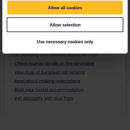
Travellers aged 12 to 27 can travel with a
Find out about Europe's trains
Youth Pass.
Allow all cookies
Allow selection
Plan your trip
Use necessary cookies only
Start planning your Interrail adventure now:
Check journey details on the timetable
View map of European rail network
Read about making reservations
Book your hostel accommodation
Get discounts with your Pass