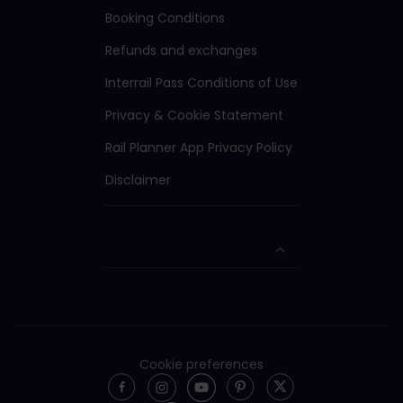
Booking Conditions
Refunds and exchanges
Interrail Pass Conditions of Use
Privacy & Cookie Statement
Rail Planner App Privacy Policy
Disclaimer
Cookie preferences