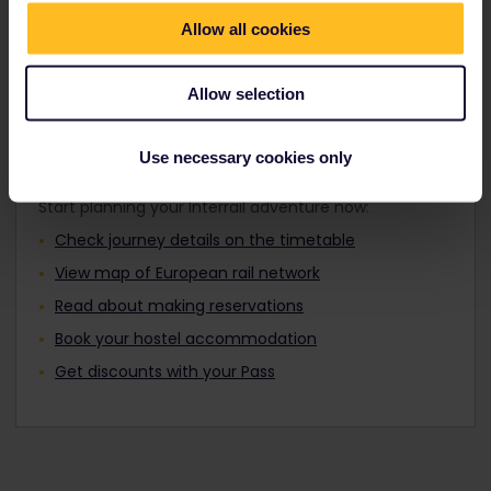
Travellers aged 12 to 27 can travel with a
Find out about Europe's trains
Youth Pass.
Allow all cookies
Allow selection
Plan your trip
Use necessary cookies only
Start planning your Interrail adventure now:
Check journey details on the timetable
View map of European rail network
Read about making reservations
Book your hostel accommodation
Get discounts with your Pass