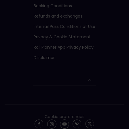
Booking Conditions
Refunds and exchanges
Interrail Pass Conditions of Use
Privacy & Cookie Statement
Rail Planner App Privacy Policy
Disclaimer
Cookie preferences