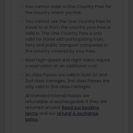
You cannot order a One Country Pass for
the country where you live.
You cannot use the One Country Pass to
travel to or from the country your Pass is
valid in. The One Country Pass is only
valid for travel with participating train,
ferry and public transport companies in
the country covered by your Pass.
Most high-speed and night trains require
a reservation at an additional cost.
1st class Passes are valid in both 1st and
2nd class carriages. 2nd class Passes are
only valid in 2nd class carriages.
All standard Interrail Passes are
refundable or exchangeable if they are
returned unused.
Read our booking
terms
and our
refund & exchange
policy
.