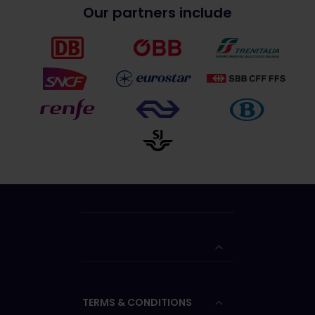
Our partners include
TERMS & CONDITIONS