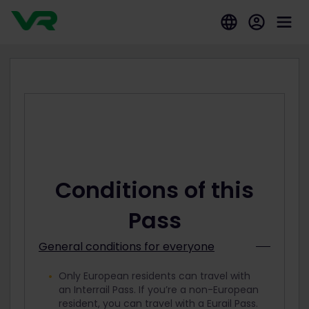
Conditions of this
Pass
General conditions for everyone
Only European residents can travel with
an Interrail Pass. If you’re a non-European
resident, you can travel with a Eurail Pass.