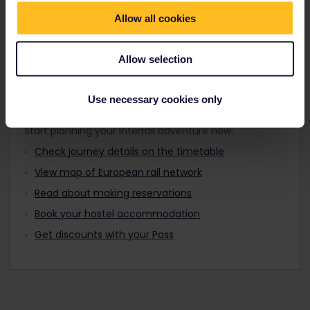
Travellers aged 12 to 27 can travel with a
Find out about Europe's trains
Youth Pass.
Allow all cookies
Allow selection
Plan your trip
Use necessary cookies only
Start planning your Interrail adventure now:
Check journey details on the timetable
View map of European rail network
Read about making reservations
Book your hostel accommodation
Get discounts with your Pass