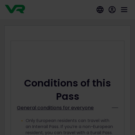
Conditions of this
Pass
General conditions for everyone
Only European residents can travel with
an Interrail Pass. If you’re a non-European
resident, you can travel with a Eurail Pass.