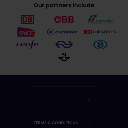
Our partners include
TERMS & CONDITIONS