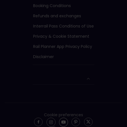
Booking Conditions
Refunds and exchanges
Interrail Pass Conditions of Use
Privacy & Cookie Statement
Rail Planner App Privacy Policy
Disclaimer
Cookie preferences