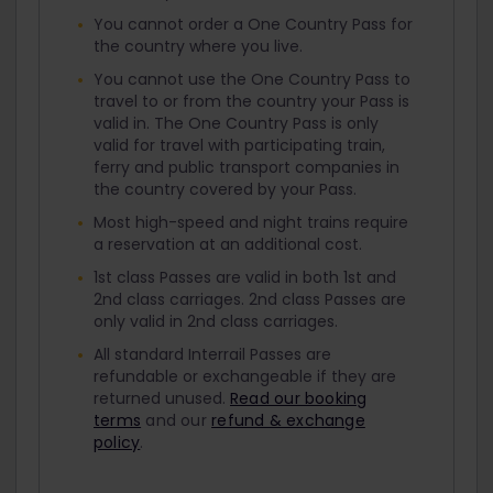
You cannot order a One Country Pass for
the country where you live.
You cannot use the One Country Pass to
travel to or from the country your Pass is
valid in. The One Country Pass is only
valid for travel with participating train,
ferry and public transport companies in
the country covered by your Pass.
Most high-speed and night trains require
a reservation at an additional cost.
1st class Passes are valid in both 1st and
2nd class carriages. 2nd class Passes are
only valid in 2nd class carriages.
All standard Interrail Passes are
refundable or exchangeable if they are
returned unused.
Read our booking
terms
and our
refund & exchange
policy
.