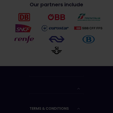
Our partners include
TERMS & CONDITIONS