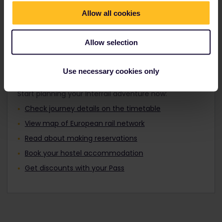
Travellers aged 12 to 27 can travel with a
Find out about Europe's trains
Youth Pass.
Allow all cookies
Allow selection
Plan your trip
Use necessary cookies only
Start planning your Interrail adventure now:
Check journey details on the timetable
View map of European rail network
Read about making reservations
Book your hostel accommodation
Get discounts with your Pass