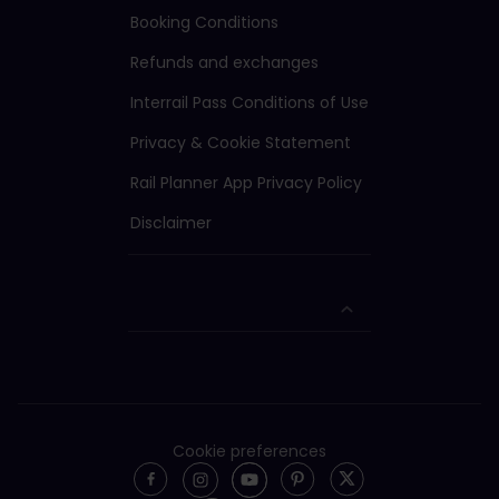
Booking Conditions
Refunds and exchanges
Interrail Pass Conditions of Use
Privacy & Cookie Statement
Rail Planner App Privacy Policy
Disclaimer
Cookie preferences