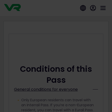
Conditions of this
Pass
General conditions for everyone
Only European residents can travel with
an Interrail Pass. If you’re a non-European
resident, you can travel with a Eurail Pass.