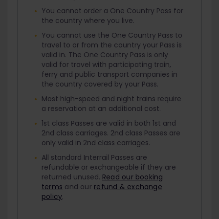
You cannot order a One Country Pass for
the country where you live.
You cannot use the One Country Pass to
travel to or from the country your Pass is
valid in. The One Country Pass is only
valid for travel with participating train,
ferry and public transport companies in
the country covered by your Pass.
Most high-speed and night trains require
a reservation at an additional cost.
1st class Passes are valid in both 1st and
2nd class carriages. 2nd class Passes are
only valid in 2nd class carriages.
All standard Interrail Passes are
refundable or exchangeable if they are
returned unused.
Read our booking
terms
and our
refund & exchange
policy
.