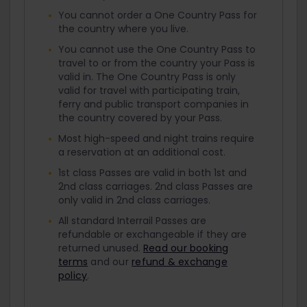
You cannot order a One Country Pass for
the country where you live.
You cannot use the One Country Pass to
travel to or from the country your Pass is
valid in. The One Country Pass is only
valid for travel with participating train,
ferry and public transport companies in
the country covered by your Pass.
Most high-speed and night trains require
a reservation at an additional cost.
1st class Passes are valid in both 1st and
2nd class carriages. 2nd class Passes are
only valid in 2nd class carriages.
All standard Interrail Passes are
refundable or exchangeable if they are
returned unused.
Read our booking
terms
and our
refund & exchange
policy
.