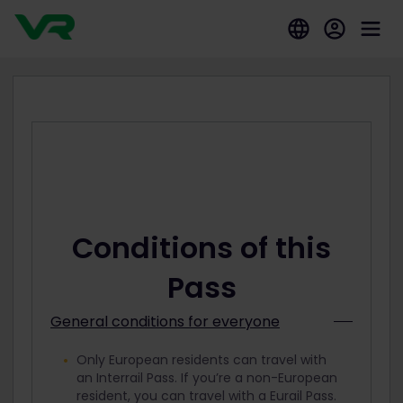
Conditions of this
Pass
General conditions for everyone
Only European residents can travel with
an Interrail Pass. If you’re a non-European
resident, you can travel with a Eurail Pass.