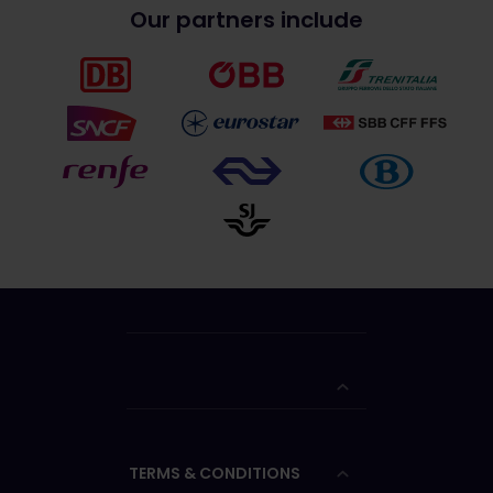
Our partners include
TERMS & CONDITIONS