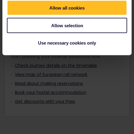
Travellers aged 12 to 27 can travel with a
Find out about Europe's trains
Youth Pass.
Allow all cookies
Allow selection
Plan your trip
Use necessary cookies only
Start planning your Interrail adventure now:
Check journey details on the timetable
View map of European rail network
Read about making reservations
Book your hostel accommodation
Get discounts with your Pass