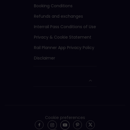
Booking Conditions
Refunds and exchanges
Interrail Pass Conditions of Use
Privacy & Cookie Statement
Rail Planner App Privacy Policy
Disclaimer
Cookie preferences